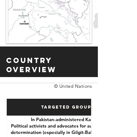
Country
Overview
© United Nations
Targeted Groups
In Pakistan-administered Kashmir:
Political activists and advocates for autonomy or self-
determination (especially in Gilgit-Baltistan and Azad