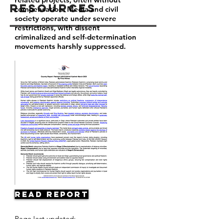
Resources
compensation. Media and civil
society operate under severe
restrictions, with dissent
criminalized and self-determination
movements harshly suppressed.
Read Report
Page last updated: