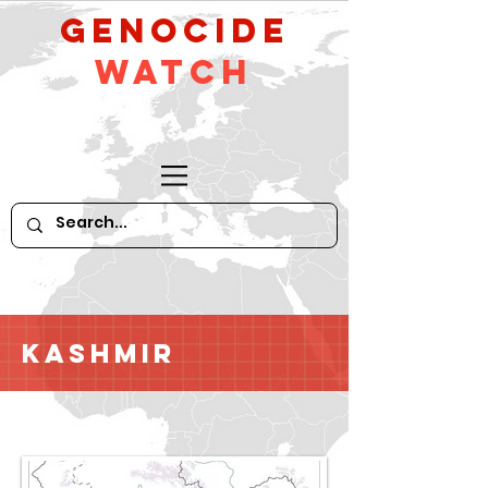
GeNocide
Watch
Kashmir