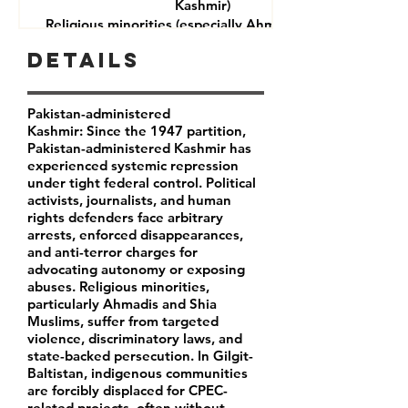
Kashmir)
Religious minorities (especially Ahmadis and Shia
Muslims)
Details
Journalists and rights defenders
Indigenous communities in Gilgit-Baltistan
Pakistan-administered
Kashmir: Since the 1947 partition,
Pakistan-administered Kashmir has
experienced systemic repression
under tight federal control. Political
activists, journalists, and human
rights defenders face arbitrary
arrests, enforced disappearances,
and anti-terror charges for
advocating autonomy or exposing
abuses. Religious minorities,
particularly Ahmadis and Shia
Muslims, suffer from targeted
violence, discriminatory laws, and
state-backed persecution. In Gilgit-
Baltistan, indigenous communities
are forcibly displaced for CPEC-
related projects, often without