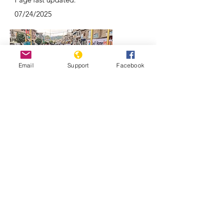
07/24/2025
Email
Support
Facebook
Why Kashmir is a focal point of India-
Pakistan conflicts | REUTERS