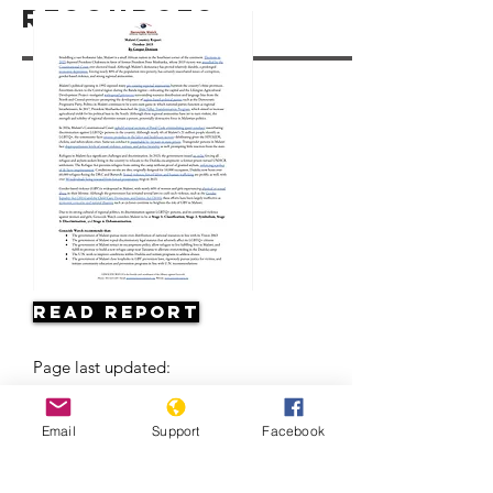
Resources
Read Report
Page last updated:
Email
Support
Facebook