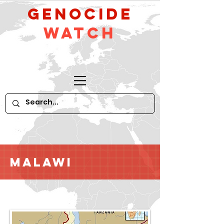
GeNocide
Watch
Malawi