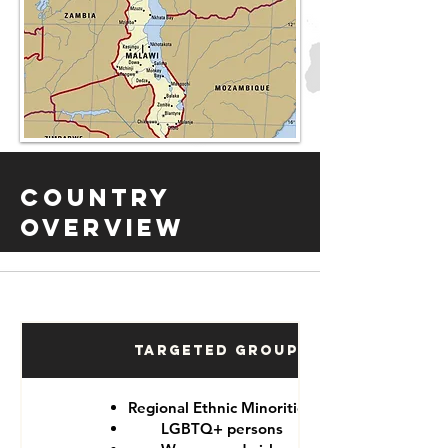
Country
Overview
Targeted Groups
Regional Ethnic Minorities
LGBTQ+ persons