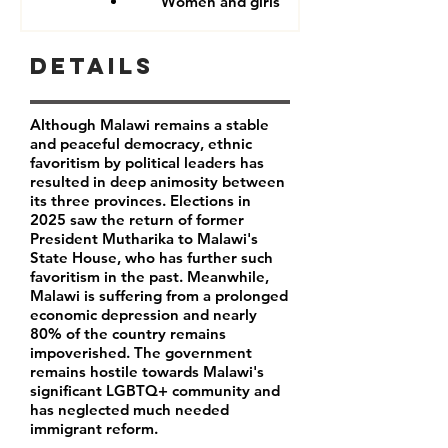
Women and girls
Details
Although Malawi remains a stable
and peaceful democracy, ethnic
favoritism by political leaders has
resulted in deep animosity between
its three provinces. Elections in
2025 saw the return of former
President Mutharika to Malawi's
State House, who has further such
favoritism in the past. Meanwhile,
Malawi is suffering from a prolonged
economic depression and nearly
80% of the country remains
impoverished. The government
remains hostile towards Malawi's
significant LGBTQ+ community and
has neglected much needed
immigrant reform.