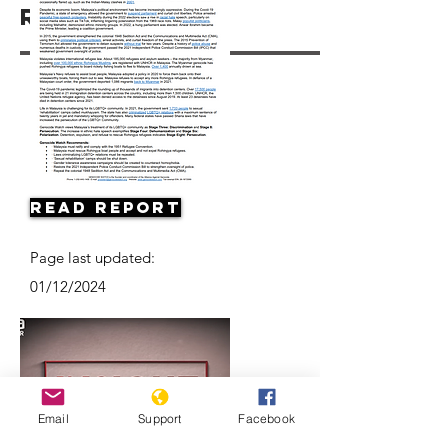
Resources
Read Report
Page last updated:
01/12/2024
Email
Support
Facebook