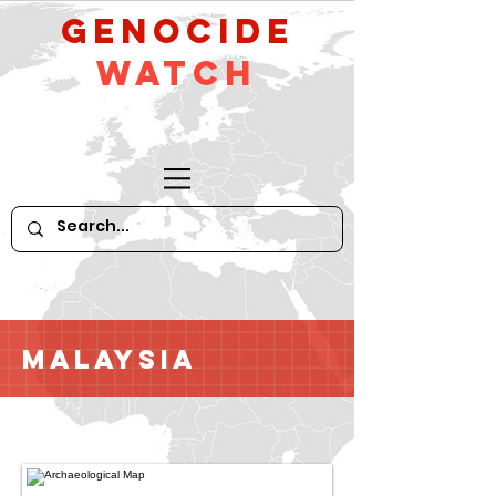
GeNocide
Watch
Malaysia