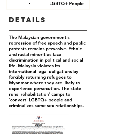
LGBTQ+ People
Details
The Malaysian government's
repression of free speech and public
protests remains pervasive. Ethnic
and racial minorities face
discrimination in political and social
life. Malaysia violates its
international legal obligations by
forcibly returning refugees to
Myanmar where they are likely to
experience persecution. The state
runs 'rehabilitation' camps to
'convert' LGBTQ+ people and
criminalizes same sex relationships.