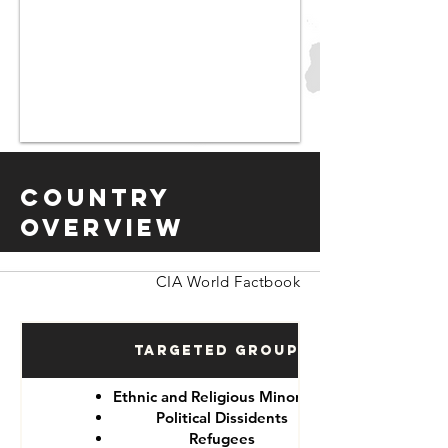
Country
Overview
CIA World Factbook
Targeted Groups
Ethnic and Religious Minorities
Political Dissidents
Refugees