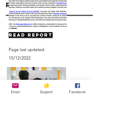
Resources
Read Report
Page last updated:
10/12/2022
Email
Support
Facebook
Can justice be served years after Sri
Lanka's civil war ended?