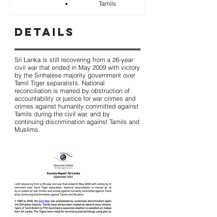
Tamils
Details
Sri Lanka is still recovering from a 26-year
civil war that ended in May 2009 with victory
by the Sinhalese majority government over
Tamil Tiger separatists. National
reconciliation is marred by obstruction of
accountability or justice for war crimes and
crimes against humanity committed against
Tamils during the civil war, and by
continuing discrimination against Tamils and
Muslims.