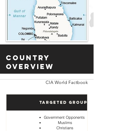
Country
Overview
CIA World Factbook
Targeted Groups
Government Opponents
Muslims
Christians