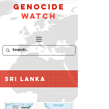
GeNocide
Watch
Sri Lanka