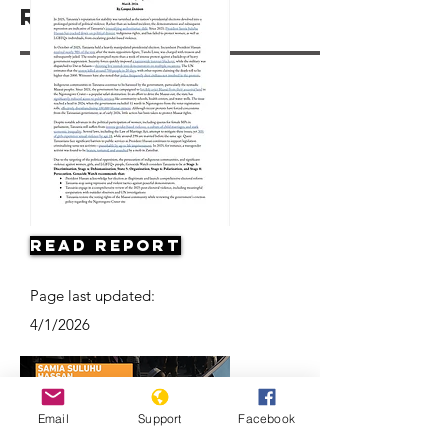
Resources
Read Report
Page last updated:
4/1/2026
Email
Support
Facebook