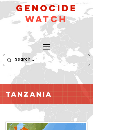
GeNocide
Watch
Tanzania