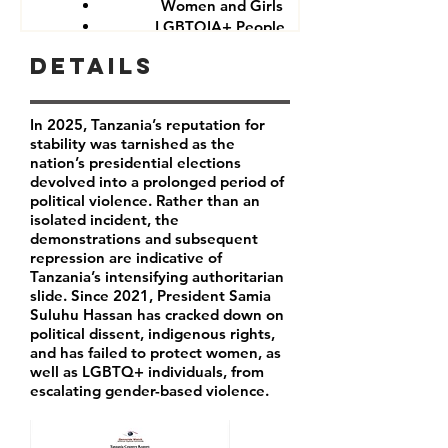
Women and Girls
LGBTQIA+ People
Government critics and opponents
Details
In 2025, Tanzania’s reputation for
stability was tarnished as the
nation’s presidential elections
devolved into a prolonged period of
political violence. Rather than an
isolated incident, the
demonstrations and subsequent
repression are indicative of
Tanzania’s intensifying authoritarian
slide. Since 2021, President Samia
Suluhu Hassan has cracked down on
political dissent, indigenous rights,
and has failed to protect women, as
well as LGBTQ+ individuals, from
escalating gender-based violence.