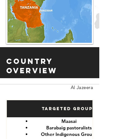
Country
Overview
Al Jazeera
Targeted Groups
Maasai
Barabaig pastoralists
Other Indigenous Groups