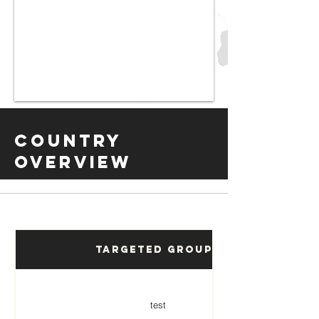
Country
Overview
Targeted Groups
test