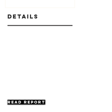
Details
Read Report