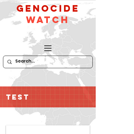
GeNocide
Watch
Test