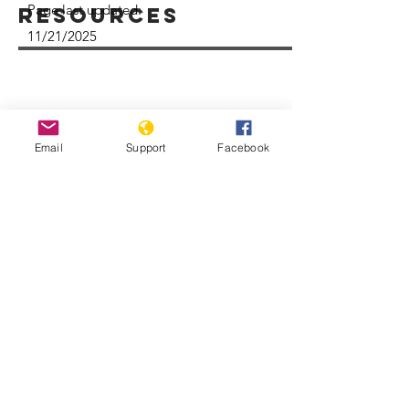
Page last updated:
Resources
11/21/2025
Email
Support
Facebook