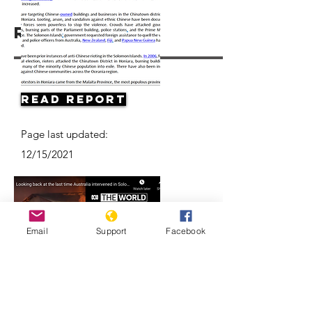
Resources
Read Report
Page last updated:
12/15/2021
Email
Support
Facebook
Looking back at the last time
Australia intervened in the Solomon