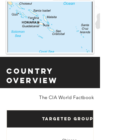
Country
Overview
The CIA World Factbook
Targeted Groups