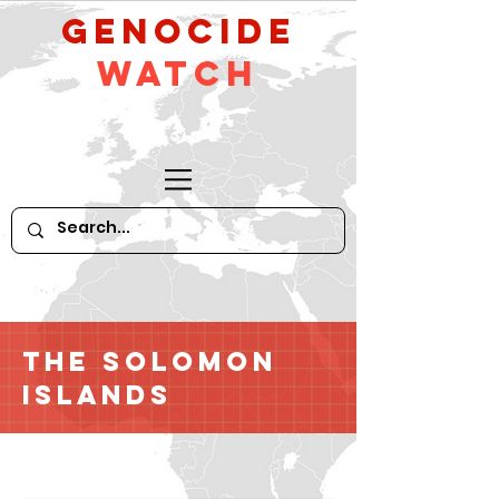
GeNocide
Watch
The Solomon
Islands