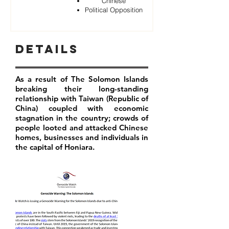
Chinese
Political Opposition
Details
As a result of The Solomon Islands
breaking their long-standing
relationship with Taiwan (Republic of
China) coupled with economic
stagnation in the country; crowds of
people looted and attacked Chinese
homes, businesses and individuals in
the capital of Honiara.