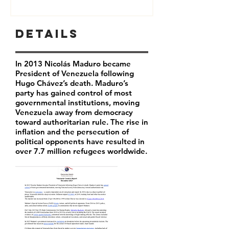
Details
In 2013 Nicolás Maduro became
President of Venezuela following
Hugo Chávez’s death. Maduro’s
party has
gained control of most
governmental institutions, moving
Venezuela away from democracy
toward authoritarian rule. The rise in
inflation and the persecution of
political opponents have resulted in
over 7.7 million refugees worldwide.