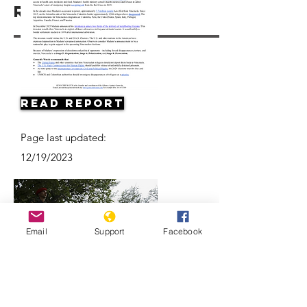
Resources
Read Report
Page last updated:
12/19/2023
Email
Support
Facebook
Why are Venezuelan refugees
disappearing in Colombia?