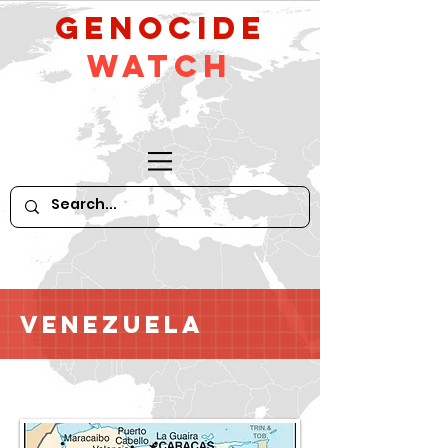
GeNocide
Watch
Venezuela