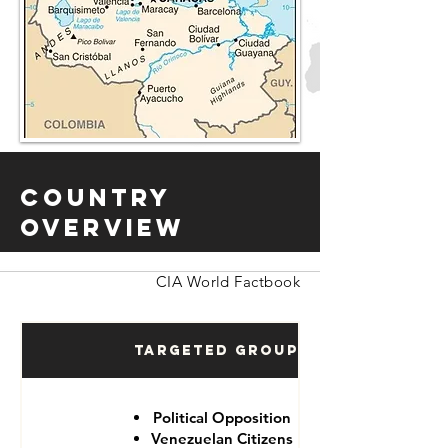
Country
Overview
CIA World Factbook
Targeted Groups
Political Opposition
Venezuelan Citizens