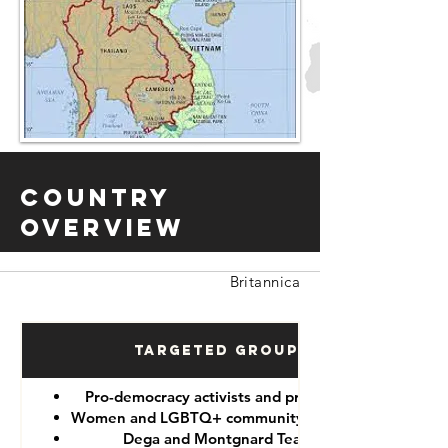
Country
Overview
Britannica
Targeted Groups
Pro-democracy activists and protesters
Women and LGBTQ+ community members
Dega and Montgnard Teams