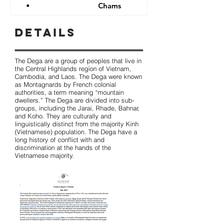
Chams
Details
The Dega are a group of peoples that live in
the Central Highlands region of Vietnam,
Cambodia, and Laos. The Dega were known
as Montagnards by French colonial
authorities, a term meaning “mountain
dwellers.” The Dega are divided into sub-
groups, including the Jarai, Rhade, Bahnar,
and Koho. They are culturally and
linguistically distinct from the majority Kinh
(Vietnamese) population. The Dega have a
long history of conflict with and
discrimination at the hands of the
Vietnamese majority.