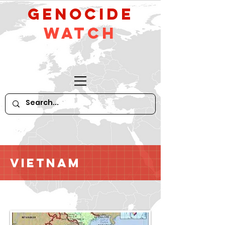
GeNocide
Watch
Vietnam