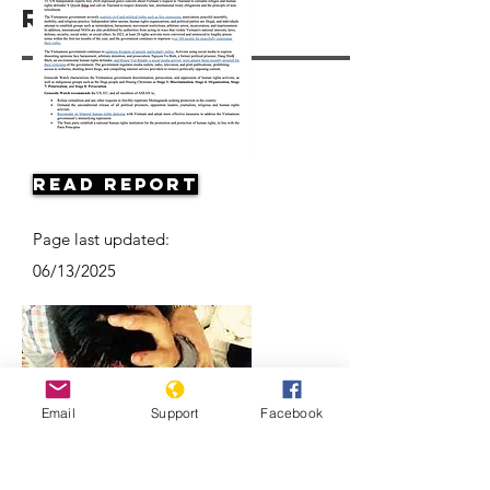
Resources
Read Report
Page last updated:
06/13/2025
Email
Support
Facebook
Vietnam: Activists and Bloggers