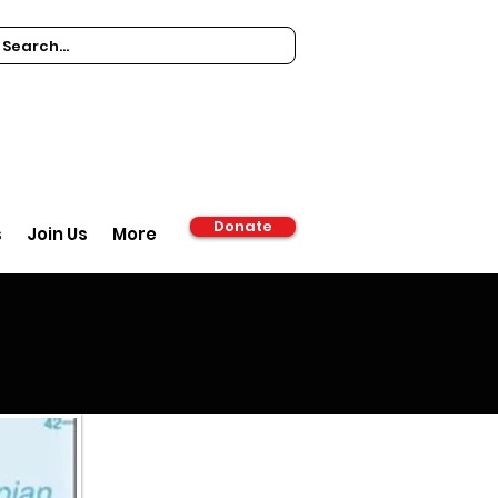
Donate
s
Join Us
More