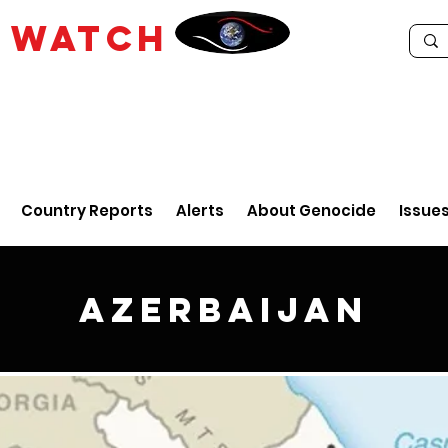
E
WATCH
Country Reports
Alerts
About Genocide
Issue
Azerbaijan