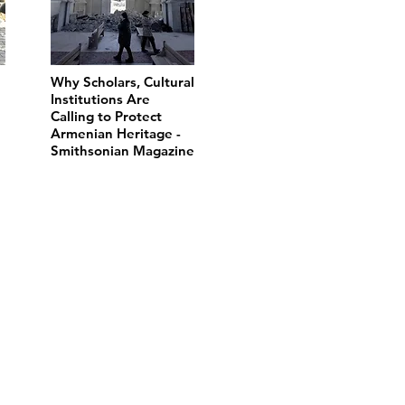
Why Scholars, Cultural
Institutions Are
Calling to Protect
Armenian Heritage -
Smithsonian Magazine