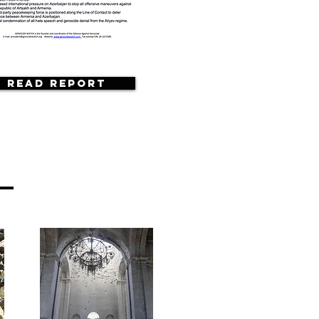
Read Report