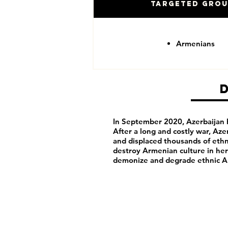
Targeted Gro
Armenians
In September 2020, Azerbaijan h
After a long and costly war, Aze
and displaced thousands of ethn
destroy Armenian culture in her
demonize and degrade ethnic A