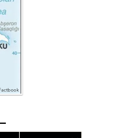
Factbook