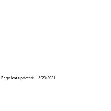
Page last updated:
6/23/2021