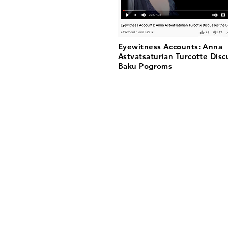
Eyewitness Accounts: Anna
Astvatsaturian Turcotte Disc
Baku Pogroms