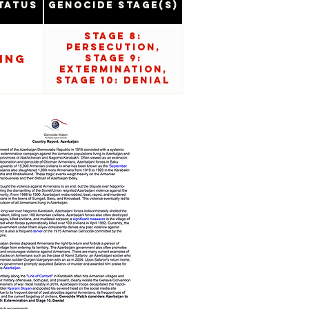
tatus
Genocide Stage(s)
Stage 8:
Persecution,
ing
Stage 9:
Extermination,
Stage 10: Denial