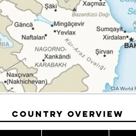
CIA World 
Country Overview