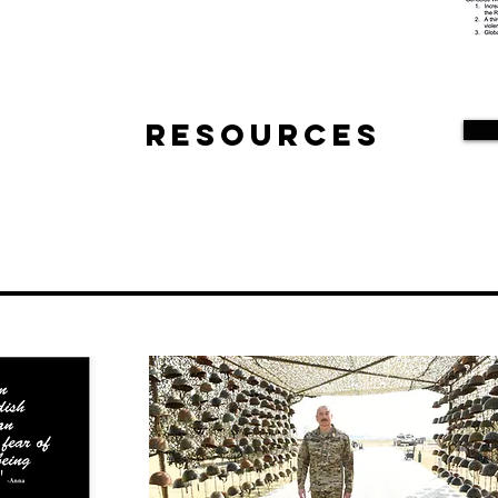
Resources