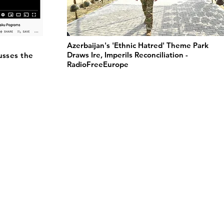
Azerbaijan's 'Ethnic Hatred' Theme Park
Draws Ire, Imperils Reconciliation -
usses the
RadioFreeEurope