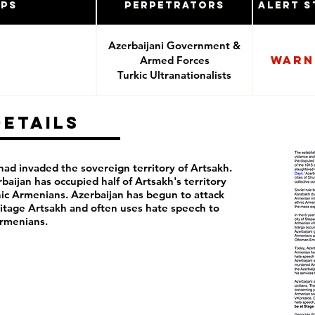
ups
Perpetrators
Alert S
Azerbaijani Government &
Warn
Armed Forces
Turkic Ultranationalists
Details
ad invaded the sovereign territory of Artsakh.
rbaijan has occupied half of Artsakh's territory
ic Armenians. Azerbaijan has begun to attack
itage Artsakh and often uses hate speech to
rmenians.