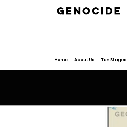
GENOCID
Home
About Us
Ten Stages