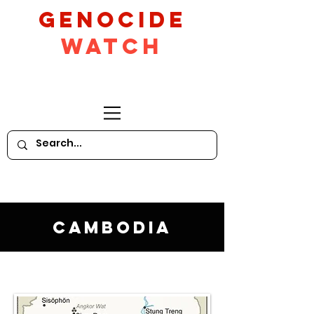
GeNocide
Watch
Cambodia