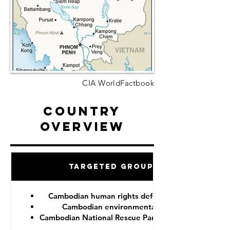
CIA WorldFactbook
Country
Overview
Targeted Groups
Cambodian human rights defenders
Cambodian environmentalist
Cambodian National Rescue Party (CNRP)