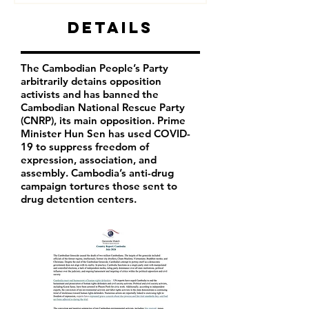
Details
The Cambodian People’s Party
arbitrarily detains opposition
activists and has banned the
Cambodian National Rescue Party
(CNRP), its main opposition. Prime
Minister Hun Sen has used COVID-
19 to suppress freedom of
expression, association, and
assembly. Cambodia’s anti-drug
campaign tortures those sent to
drug detention centers.