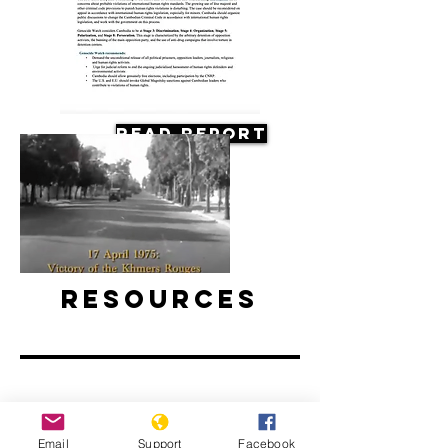
Read Report
Resources
Death of a Nation: The Khmer
Email
Support
Facebook