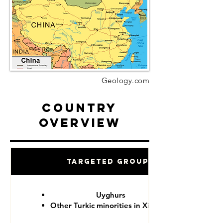
Geology.com
Country
Overview
Targeted Groups
Uyghurs
Other Turkic minorities in Xinjiang