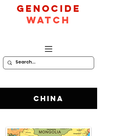
GeNocide
Watch
China