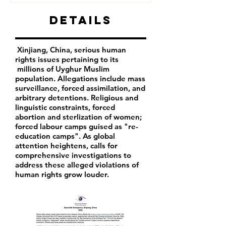
Details
Xinjiang, China, serious human
rights issues pertaining to its
millions of Uyghur Muslim
population. Allegations include mass
surveillance, forced assimilation, and
arbitrary detentions. Religious and
linguistic constraints, forced
abortion and sterlization of women;
forced labour camps guised as "re-
education camps". As global
attention heightens, calls for
comprehensive investigations to
address these alleged violations of
human rights grow louder.