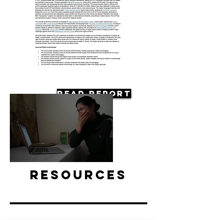
Read Report
Resources