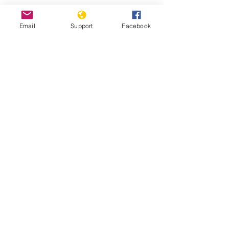
China's Uighur camp detainees
Email
Support
Facebook
allege systematic rape - BBC News
Fears Mount In Kazakhstan As Beijing's
'Ethnic Unity Law' Looms Across The
Border