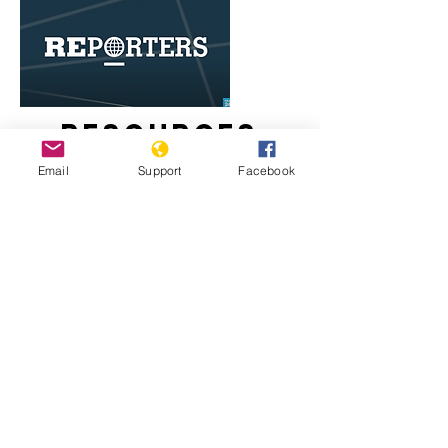
Resources
Email
Support
Facebook
Egypt's Coptic Christians live in fear
of Islamist attacks