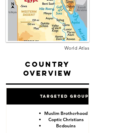
World Atlas
Country
Overview
Targeted Groups
Muslim Brotherhood
Coptic Christians
Bedouins