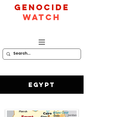
GeNocide
Watch
Egypt