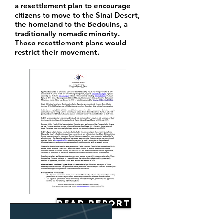
a resettlement plan to encourage
citizens to move to the Sinai Desert,
the homeland to the Bedouins, a
traditionally nomadic minority.
These resettlement plans would
restrict their movement.
Read Report