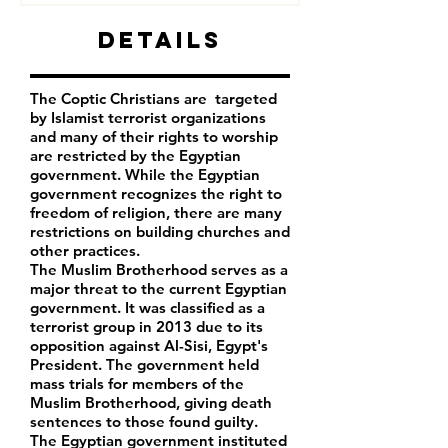
Details
The Coptic Christians are targeted
by Islamist terrorist organizations
and many of their rights to worship
are restricted by the Egyptian
government. While the Egyptian
government recognizes the right to
freedom of religion, there are many
restrictions on building churches and
other practices.
The Muslim Brotherhood serves as a
major threat to the current Egyptian
government. It was classified as a
terrorist group in 2013 due to its
opposition against Al-Sisi, Egypt's
President. The government held
mass trials for members of the
Muslim Brotherhood, giving death
sentences to those found guilty.
The Egyptian government instituted