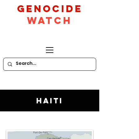
GeNocide
Watch
Haiti