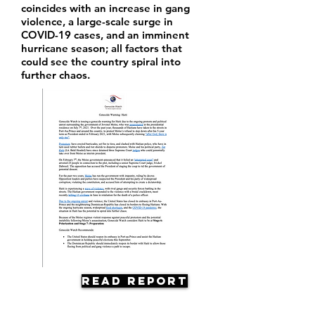
coincides with an increase in gang
violence, a large-scale surge in
COVID-19 cases, and an imminent
hurricane season; all factors that
could see the country spiral into
further chaos.
Read Report