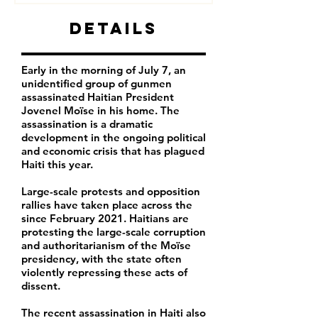
Details
Early in the morning of July 7, an
unidentified group of gunmen
assassinated Haitian President
Jovenel Moïse in his home. The
assassination is a dramatic
development in the ongoing political
and economic crisis that has plagued
Haiti this year.
Large-scale protests and opposition
rallies have taken place across the
since February 2021. Haitians are
protesting the large-scale corruption
and authoritarianism of the Moïse
presidency, with the state often
violently repressing these acts of
dissent.
The recent assassination in Haiti also