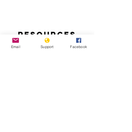
Resources
Email
Support
Facebook
Handling the Aftermath of Haiti’s