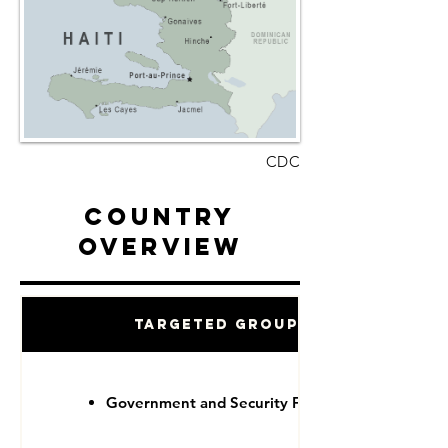
CDC
Country
Overview
Targeted Groups
Government and Security Forces