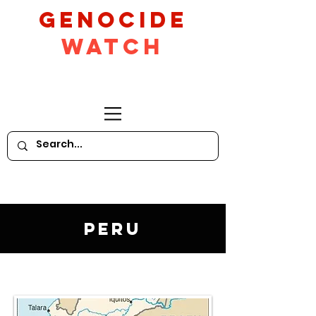
GeNocide
Watch
Peru