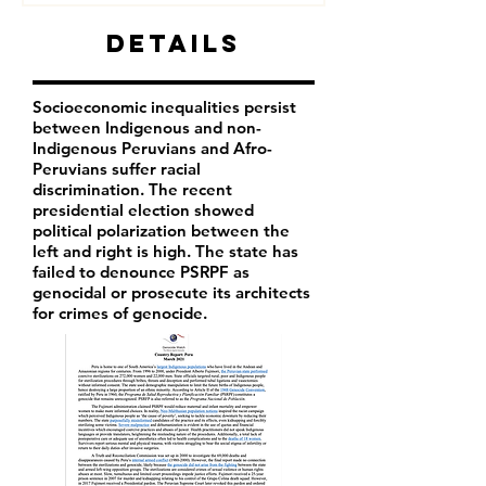
Details
Socioeconomic inequalities persist
between Indigenous and non-
Indigenous Peruvians and Afro-
Peruvians suffer racial
discrimination. The recent
presidential election showed
political polarization between the
left and right is high. The state has
failed to denounce PSRPF as
genocidal or prosecute its architects
for crimes of genocide.