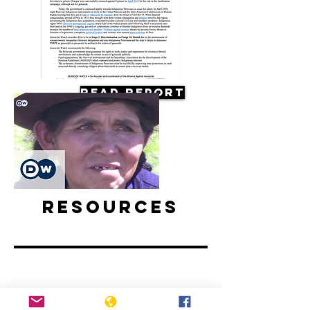
Read Report
Resources
Forced sterilization in Peru |