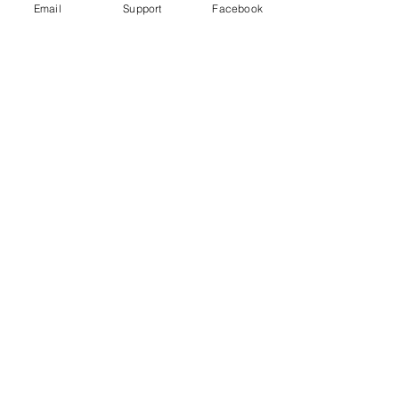
Email
Support
Facebook
Reporter | DW News
Peru’s military say Shining Path
insurgents killed 16 civilians. Others
are not so sure.
World Directory of Minorities and
Indigenous Peoples - Peru: Afro-