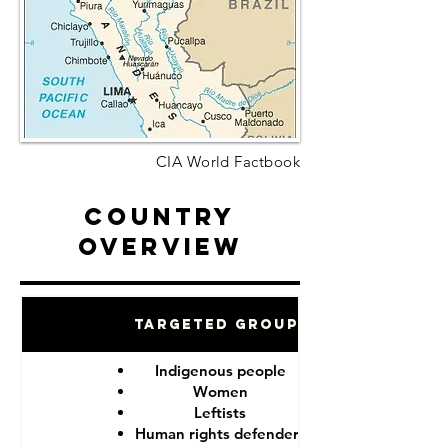
CIA World Factbook
Country
Overview
Targeted Groups
Indigenous people
Women
Leftists
Human rights defenders