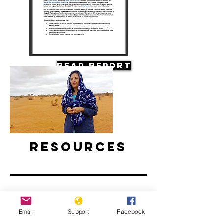
Read Report
Resources
Email
Support
Facebook
Climate Change and Conflict in