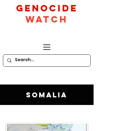
GeNocide
Watch
Somalia