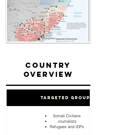
Country
Overview
Targeted Groups
Somali Civilians
Journalists
Refugees and IDPs