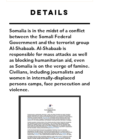
Details
Somalia is in the midst of a conflict
between the Somali Federal
Government and the terrorist group
Al-Shabaab. Al-Shabaab is
responsible for mass attacks as well
as blocking humanitarian aid, even
as Somalia is on the verge of famine.
Civilians, including journalists and
women in internally-displaced
persons camps, face persecution and
violence.