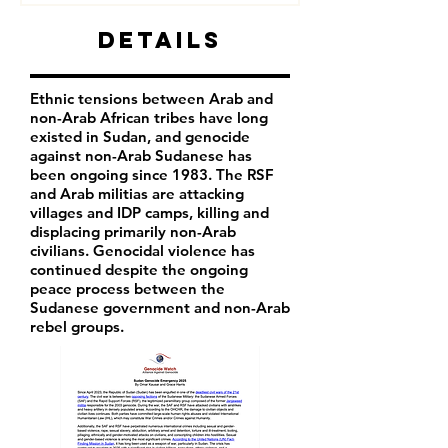
Details
Ethnic tensions between Arab and
non-Arab African tribes have long
existed in Sudan, and genocide
against non-Arab Sudanese has
been ongoing since 1983. The RSF
and Arab militias are attacking
villages and IDP camps, killing and
displacing primarily non-Arab
civilians. Genocidal violence has
continued despite the ongoing
peace process between the
Sudanese government and non-Arab
rebel groups.