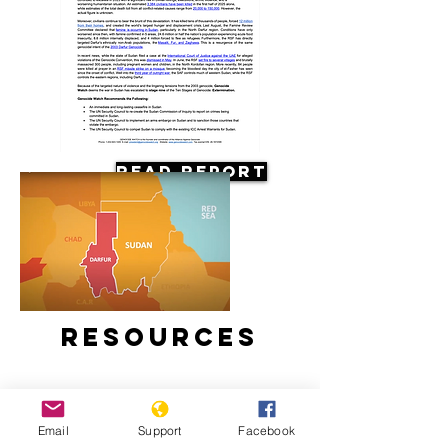
Read Report
Resources
Email
Support
Facebook