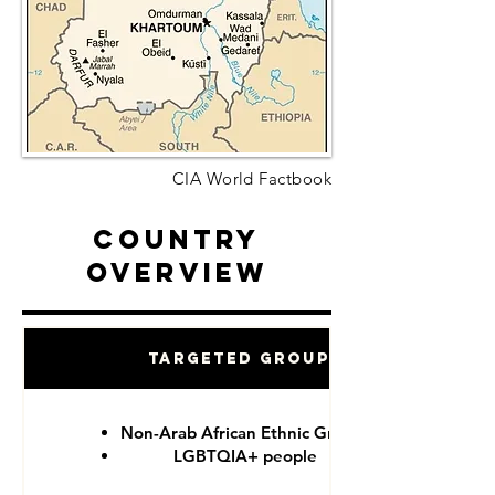
CIA World Factbook
Country
Overview
Targeted Groups
Non-Arab African Ethnic Groups
LGBTQIA+ people