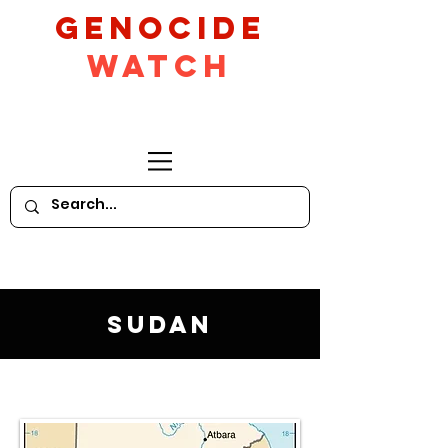
GeNocide
Watch
Sudan