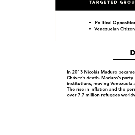
Targeted Gro
Political Oppositio
Venezuelan Citizen
In 2013 Nicolás Maduro became 
Chávez’s death. Maduro’s party
institutions, moving Venezuela 
The rise in inflation and the pe
over 7.7 million refugees world