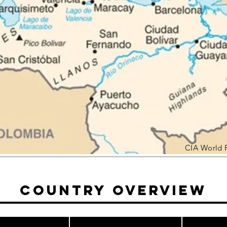
CIA World 
Country Overview