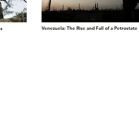
Venezuela: The Rise and Fall of a Petrostate
s