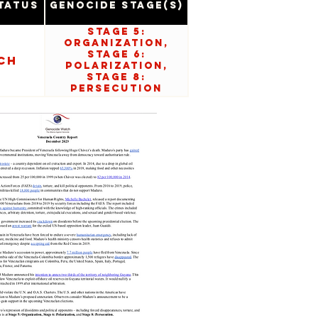
tatus
Genocide Stage(s)
Stage 5:
Organization,
Stage 6:
ch
Polarization,
Stage 8:
Persecution