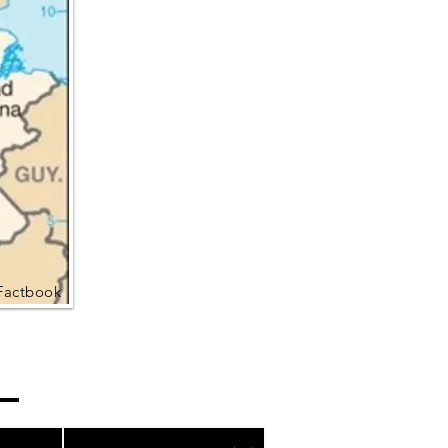
Factbook