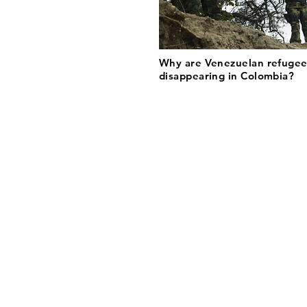
Why are Venezuelan refugee
disappearing in Colombia?