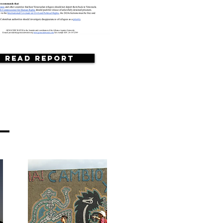
Read Report