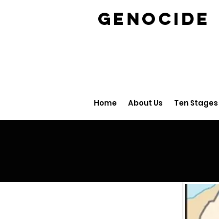
GENOCID
Home
About Us
Ten Stages