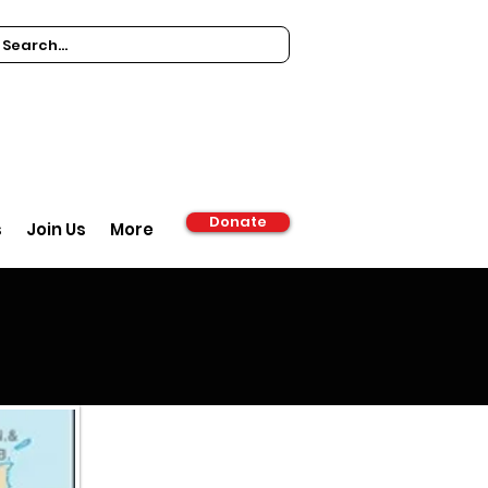
Donate
s
Join Us
More