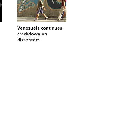
Venezuela continues
crackdown on
dissenters