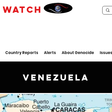
E
WATCH
Country Reports
Alerts
About Genocide
Issue
Venezuela