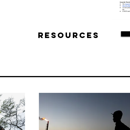
Resources