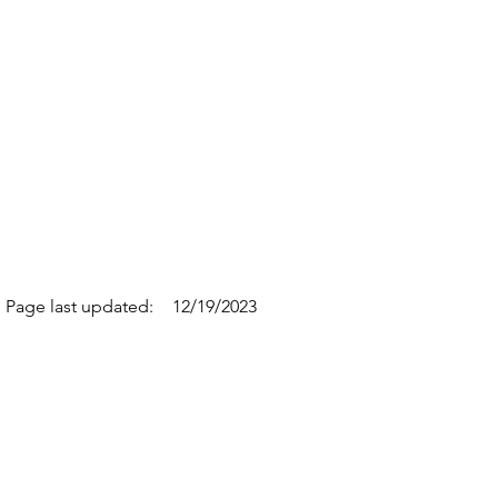
Page last updated:
12/19/2023