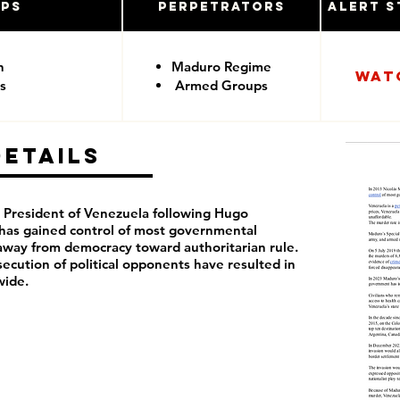
ups
Perpetrators
Alert S
n
Maduro Regime
Wat
s
Armed Groups
Details
President of Venezuela following Hugo
 has
gained control of most governmental
away from democracy toward authoritarian rule.
rsecution of political opponents have resulted in
wide.