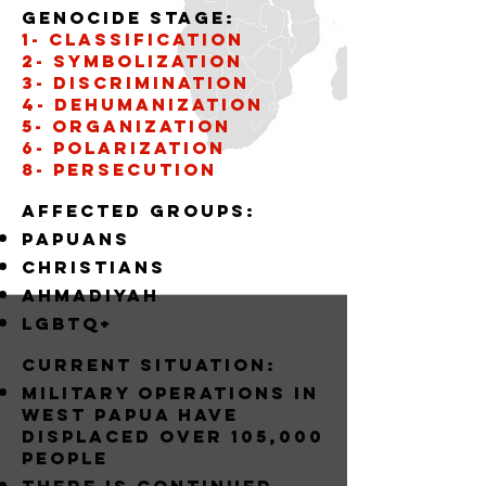
Genocide stage:
1- CLASSIFICATION
2- SYMBOLIZATION
3- DISCRIMINATION
4- DEHUMANIZATION
5- organization
6- POLARIZATION
8- PERSECUTION
Affected groups:
papuans
christians
AHMADIYAH
LGBTQ+
Current situation:
MILITARY OPERATIONS IN
WEST PAPUA HAVE
DISPLACED OVER 105,000
PEOPLE