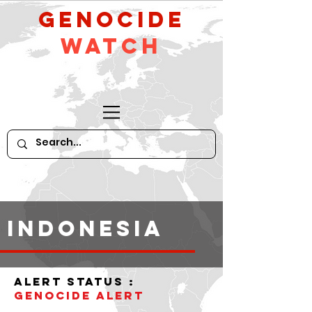
GeNocide
Watch
indonesia
alert status :
Genocide Alert