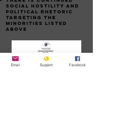
THERE IS CONTINUED
SOCIAL HOSTILITY AND
POLITICAL RHETORIC
TARGETING THE
MINORITIES LISTED
ABOVE
Email
Support
Facebook