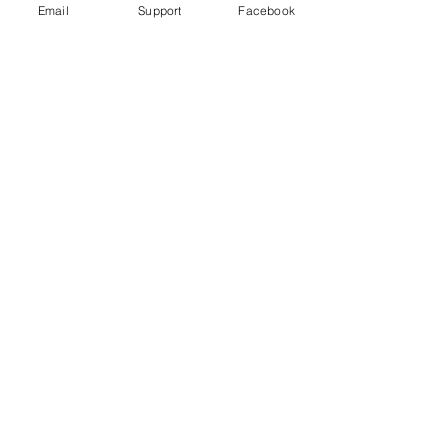
Email
Support
Facebook
No posts
published
in this
language
yet
Once posts are published, you’ll
see them here.
Download
Developments