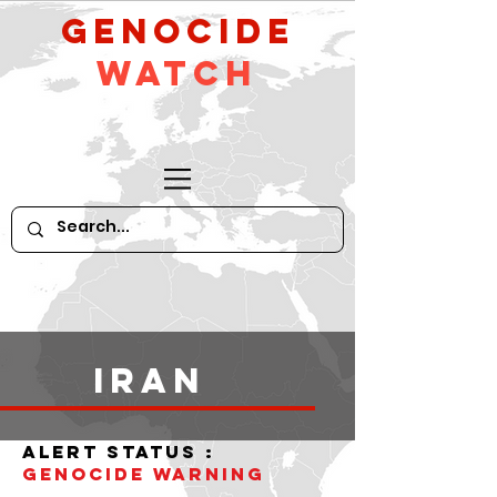
GeNocide
Watch
iran
alert status :
Genocide WARNING