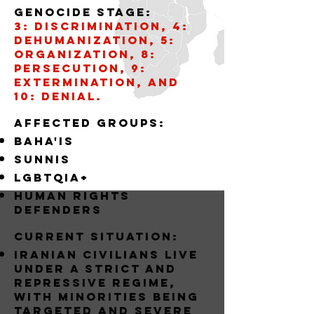
Genocide stage:
3: Discrimination, 4:
Dehumanization, 5:
Organization, 8:
Persecution, 9:
Extermination, and
10: Denial.
AffECTED GROUPS:
BAHA'IS
SUNNIS
LGBTQIA+
Human Rights
Defenders
Current situation:
Iranian civilians live
under a strict and
repressive regime,
with minorities being
targeted and severe