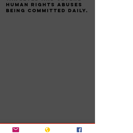
human rights abuses
being committed daily.