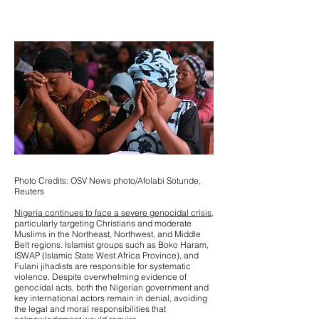
Photo Credits: OSV News photo/Afolabi Sotunde,
Reuters
Nigeria continues to face a severe genocidal crisis,
particularly targeting Christians and moderate
Muslims in the Northeast, Northwest, and Middle
Belt regions. Islamist groups such as Boko Haram,
ISWAP (Islamic State West Africa Province), and
Fulani jihadists are responsible for systematic
violence. Despite overwhelming evidence of
genocidal acts, both the Nigerian government and
key international actors remain in denial, avoiding
the legal and moral responsibilities that