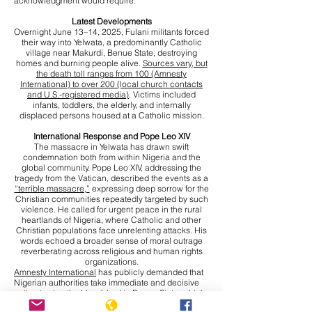
acknowledgment would require.
Latest Developments
Overnight June 13–14, 2025, Fulani militants forced
their way into Yelwata, a predominantly Catholic
village near Makurdi, Benue State, destroying
homes and burning people alive.
Sources vary, but
the death toll ranges from 100 (Amnesty
International) to over 200 (local church contacts
and U.S.-registered media)
. Victims included
infants, toddlers, the elderly, and internally
displaced persons housed at a Catholic mission.
International Response and Pope Leo XIV
The massacre in Yelwata has drawn swift
condemnation both from within Nigeria and the
global community. Pope Leo XIV, addressing the
tragedy from the Vatican, described the events as a
“terrible massacre,”
expressing deep sorrow for the
Christian communities repeatedly targeted by such
violence. He called for urgent peace in the rural
heartlands of Nigeria, where Catholic and other
Christian populations face unrelenting attacks. His
words echoed a broader sense of moral outrage
reverberating across religious and human rights
organizations.
Amnesty International
has publicly demanded that
Nigerian authorities take immediate and decisive
action to stop the bloodshed in Benue State, which
has become an epicentre of violence. The