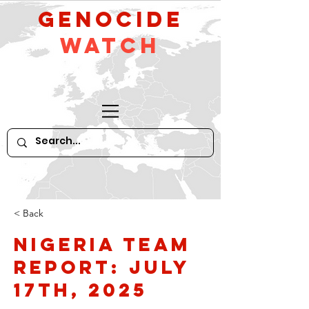
GeNocide
Watch
< Back
Nigeria Team
Report: July
17th, 2025