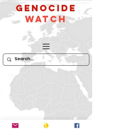
GeNocide
Watch