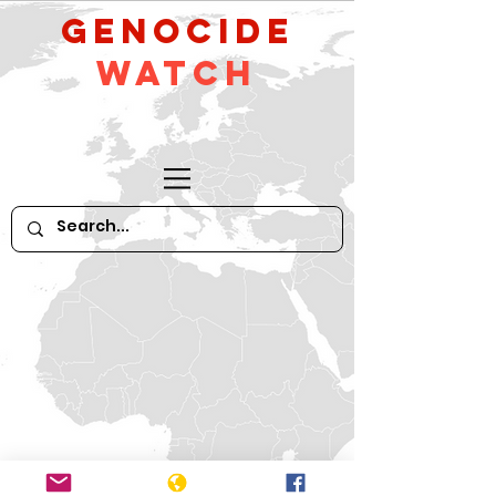
GeNocide
Watch