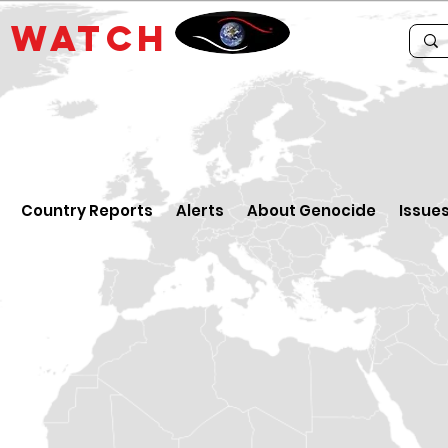
E
WATCH
Country Reports
Alerts
About Genocide
Issue