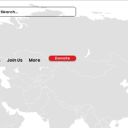
Donate
s
Join Us
More