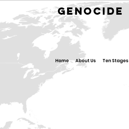
GENOCID
Home
About Us
Ten Stages