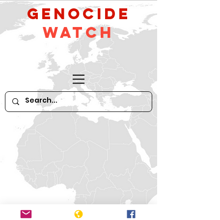
GeNocide
Watch