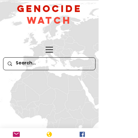
GeNocide
Watch