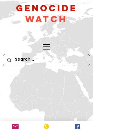
GeNocide
Watch