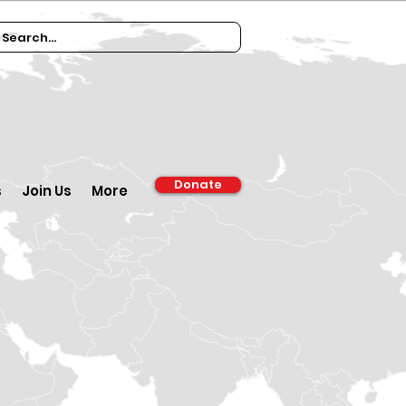
Donate
s
Join Us
More