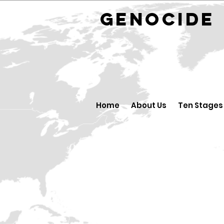
GENOCID
Home
About Us
Ten Stages