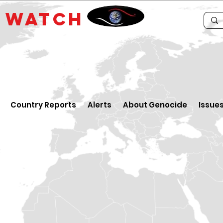
E
WATCH
Country Reports
Alerts
About Genocide
Issue