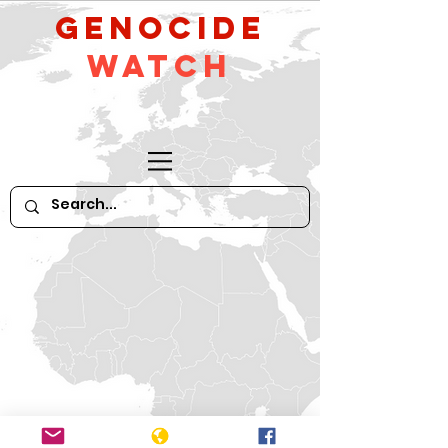
GeNocide
Watch