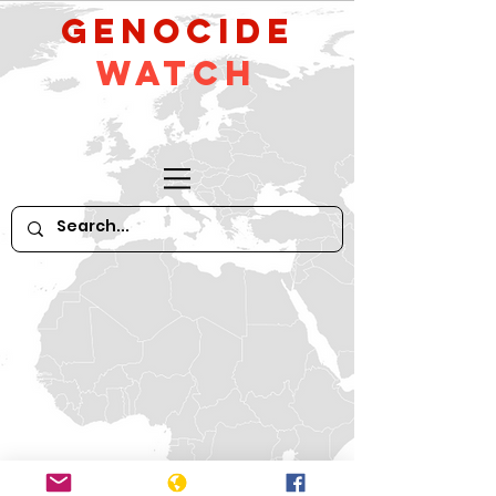
GeNocide
Watch