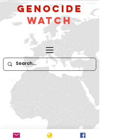
GeNocide
Watch