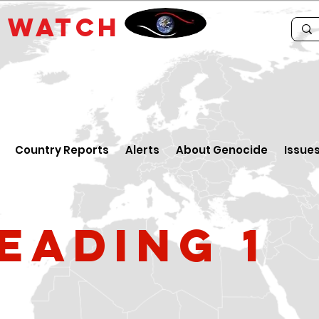
E
WATCH
Country Reports
Alerts
About Genocide
Issue
eading 1