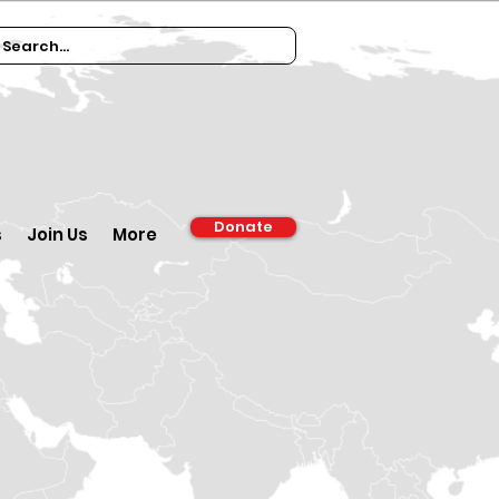
Donate
s
Join Us
More