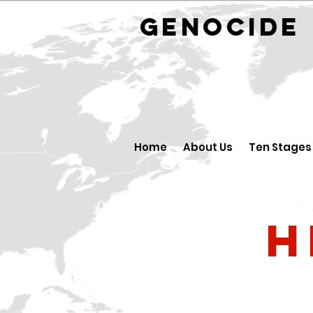
GENOCID
Home
About Us
Ten Stages
H