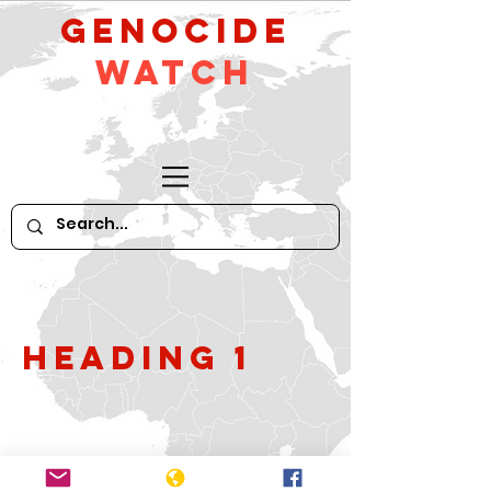
GeNocide
Watch
Heading 1