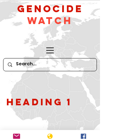
GeNocide
Watch
Heading 1