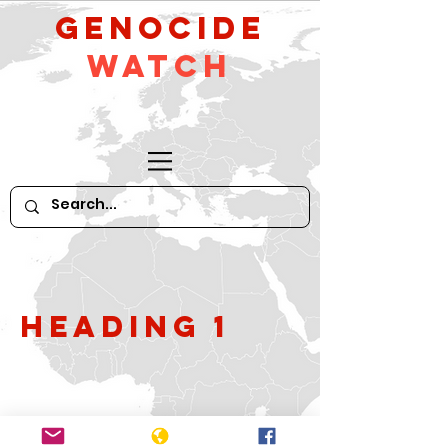
GeNocide
Watch
Heading 1