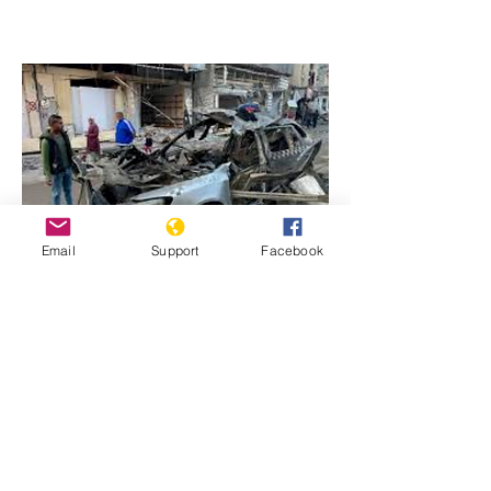
Email
Support
Facebook
Previous
Next