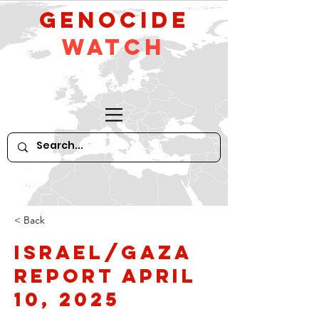
GeNocide
Watch
< Back
Israel/Gaza
Report April
10, 2025