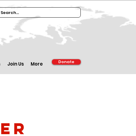
Donate
s
Join Us
More
ber