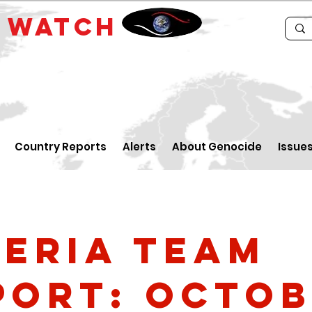
E
WATCH
Country Reports
Alerts
About Genocide
Issue
geria Team
port: Octo