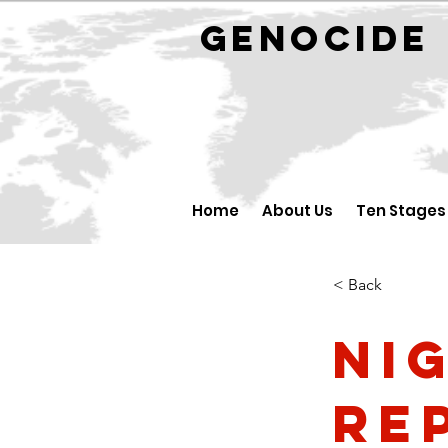
GENOCID
Home
About Us
Ten Stages
< Back
Ni
Re