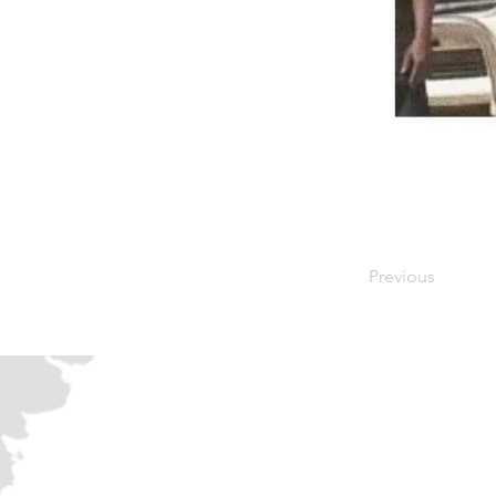
Previous