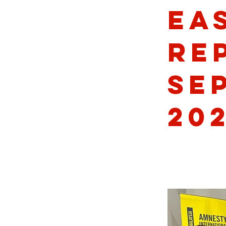
Ea
Re
Se
20