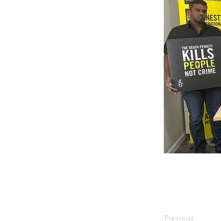
Previous