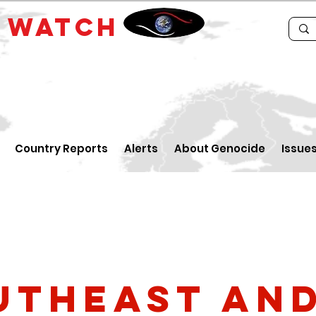
E
WATCH
Country Reports
Alerts
About Genocide
Issue
utheast an