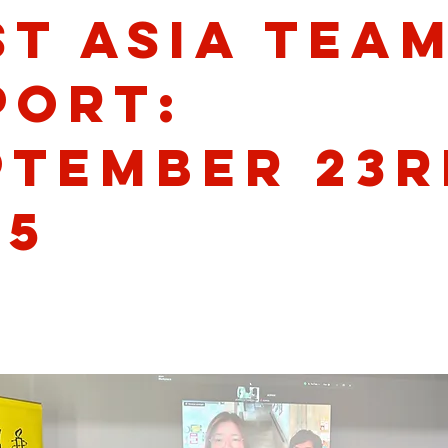
st Asia Tea
port:
ptember 23r
25