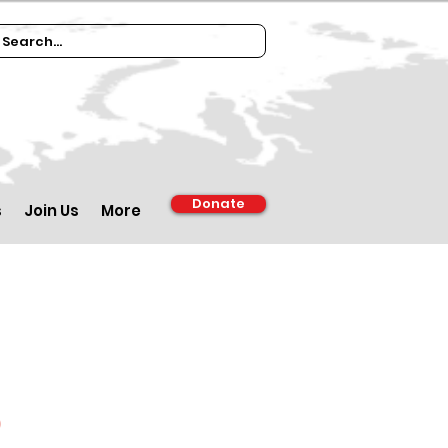
Donate
s
Join Us
More
d