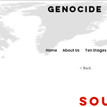
GENOCID
Home
About Us
Ten Stages
< Back
So