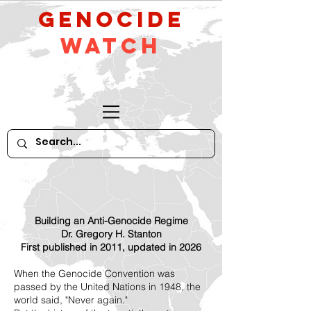
GeNocide
Watch
Building an Anti-Genocide Regime
Dr. Gregory H. Stanton
First published in 2011, updated in 2026
When the Genocide Convention was
passed by the United Nations in 1948, the
world said, "Never again."