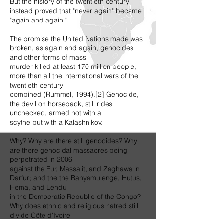
But the history of the twentieth century
instead proved that "never again" became
"again and again."
The promise the United Nations made was
broken, as again and again, genocides
and other forms of mass
murder killed at least 170 million people,
more than all the international wars of the
twentieth century
combined (Rummel, 1994).[2] Genocide,
the devil on horseback, still rides
unchecked, armed not with a
scythe but with a Kalashnikov.
Why? Why are there still genocides? Why
are there genocidal massacres being
perpetrated in 2006
against the Fur, Massalit, and Zaghawa in
Darfur; and the the Banyamulenge, Hutus,
Hema, and Lendu
in the Democratic Republic of the Congo?
Why does ethnic and religious hatred still
divide Côte d'Ivoire