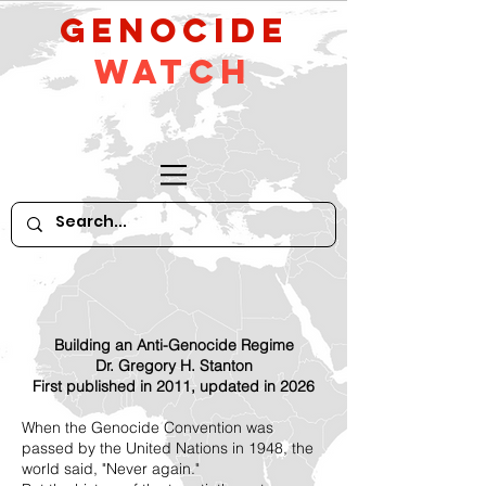
GeNocide
Watch
Building an Anti-Genocide Regime
Dr. Gregory H. Stanton
First published in 2011, updated in 2026
When the Genocide Convention was
passed by the United Nations in 1948, the
world said, "Never again."