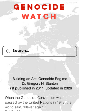
GeNocide
Watch
Building an Anti-Genocide Regime
Dr. Gregory H. Stanton
First published in 2011, updated in 2026
When the Genocide Convention was
passed by the United Nations in 1948, the
world said, "Never again."