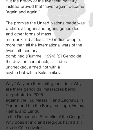
But the history of the twentieth century
instead proved that "never again" became
"again and again."
The promise the United Nations made was
broken, as again and again, genocides
and other forms of mass
murder killed at least 170 million people,
more than all the international wars of the
twentieth century
combined (Rummel, 1994).[2] Genocide,
the devil on horseback, still rides
unchecked, armed not with a
scythe but with a Kalashnikov.
Why? Why are there still genocides? Why
are there genocidal massacres being
perpetrated in 2006
against the Fur, Massalit, and Zaghawa in
Darfur; and the the Banyamulenge, Hutus,
Hema, and Lendu
in the Democratic Republic of the Congo?
Why does ethnic and religious hatred still
divide Côte d'Ivoire