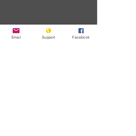
Email
Support
Facebook
Download
Developme
nts