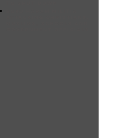
to shut down
bOKO HARAM MILITIA
ATTACKING CHRISTIANS,
MUSLIMS, SCHOOLS AND
GOVERNMENT OFFICIALS.