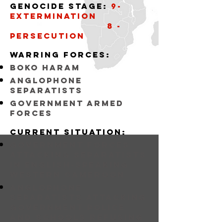
Genocide stage:
9-
Extermination
8 -
Persecution
Warring forceS:
bOKO hARAM
Anglophone
Separatists
Government armed
forces
Current situation:
Government forces
attacking separatists
in english-speaking
western cameroon
Anglophone
Separatists Attacking
Government police
and schools refusing