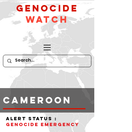
GeNocide
Watch
CAMEROON
alert status :
Genocide Emergency