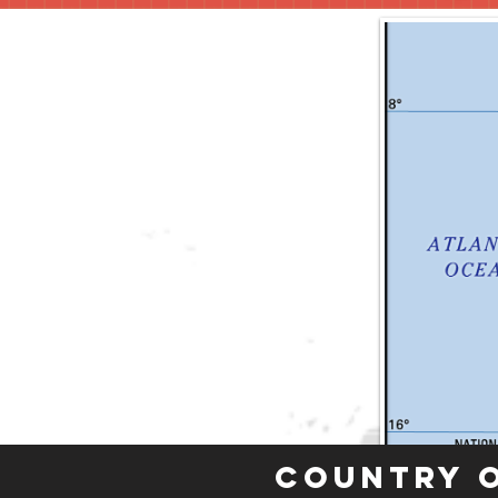
Country 