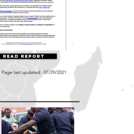
Read Report
Page last updated:
07/29/2021