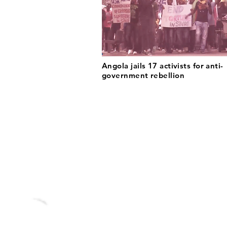
Angola jails 17 activists for anti-
government rebellion