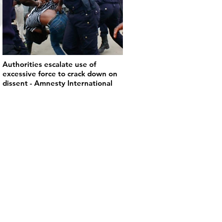
Authorities escalate use of
excessive force to crack down on
dissent - Amnesty International