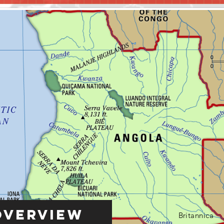
Overview
Britannica