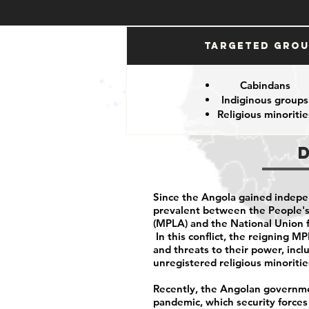
Targeted Gro
Cabindans
Indiginous groups
Religious minoritie
Since the Angola gained indepe
prevalent between the People's
(MPLA) and the National Union 
In this conflict, the reigning 
and threats to their power, inclu
unregistered religious minoriti
Recently, the Angolan governme
pandemic, which security force