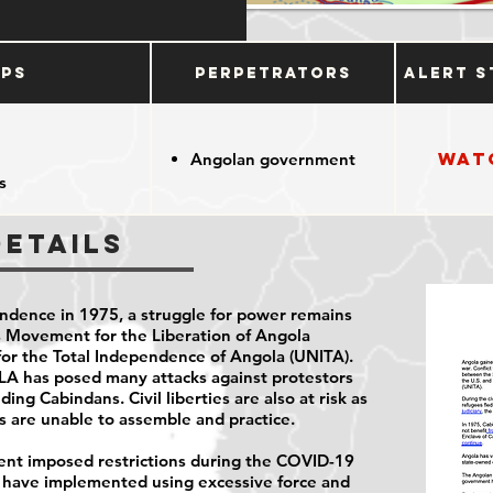
ups
Perpetrators
Alert S
Wat
Angolan government
s
Details
ndence in 1975, a struggle for power remains
 Movement for the Liberation of Angola
for the Total Independence of Angola (UNITA).
MPLA has posed many attacks against protestors
ding Cabindans. Civil liberties are also at risk as
es are unable to assemble and practice.
nt imposed restrictions during the COVID-19
s have implemented using excessive force and