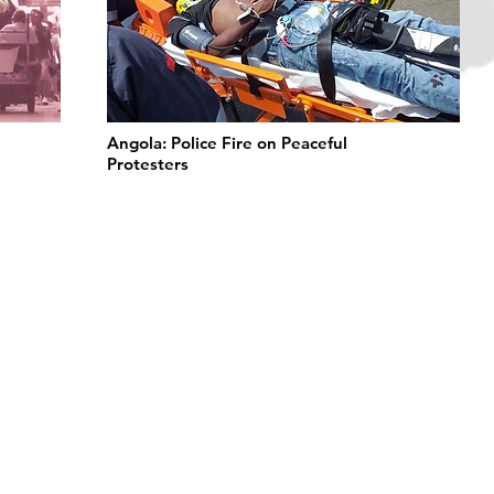
Angola: Police Fire on Peaceful
Protesters