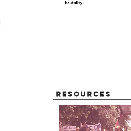
brutality.
Resources