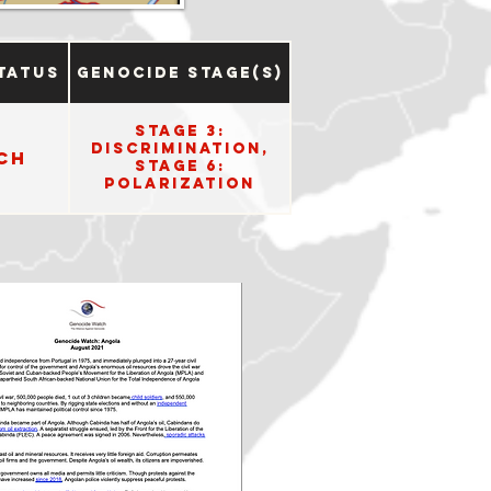
tatus
Genocide Stage(s)
Stage 3:
Discrimination,
ch
Stage 6:
Polarization