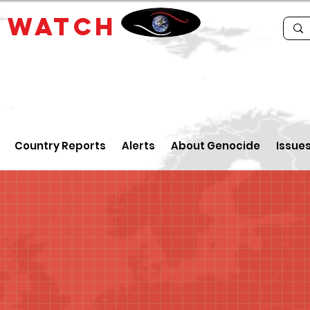
E
WATCH
Country Reports
Alerts
About Genocide
Issue