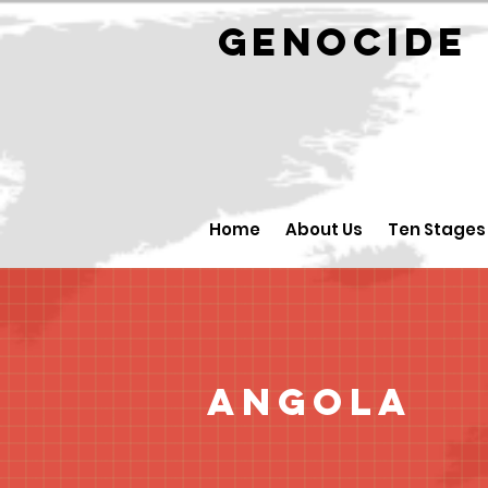
GENOCID
Home
About Us
Ten Stages
Angola