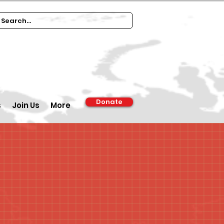
Donate
s
Join Us
More