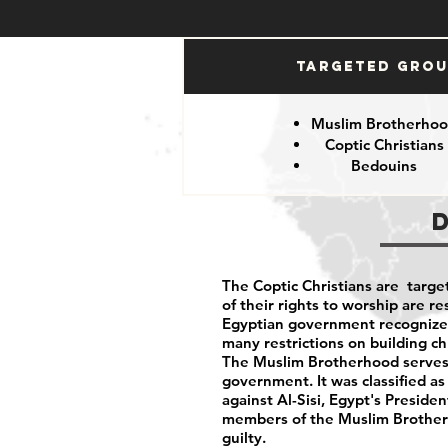
Targeted Gro
Muslim Brotherho
Coptic Christians
Bedouins
The Coptic Christians are targe
of their rights to worship are 
Egyptian government recognizes 
many restrictions on building c
The Muslim Brotherhood serves 
government. It was classified as
against Al-Sisi, Egypt's Preside
members of the Muslim Brotherh
guilty.