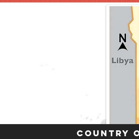
Country 