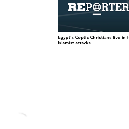
Egypt's Coptic Christians live in 
Islamist attacks