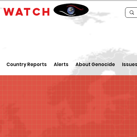
E
WATCH
Country Reports
Alerts
About Genocide
Issue