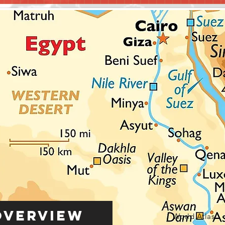
Overview
World Atlas