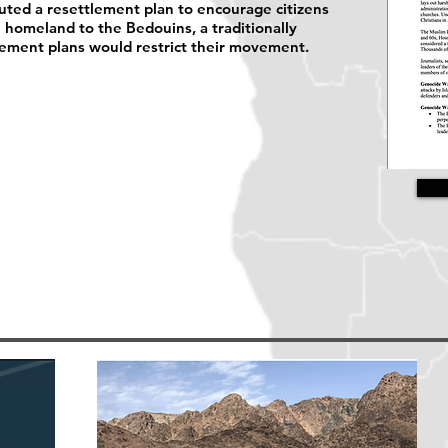
uted a resettlement plan to encourage citizens
e homeland to the Bedouins, a traditionally
lement plans would restrict their movement.