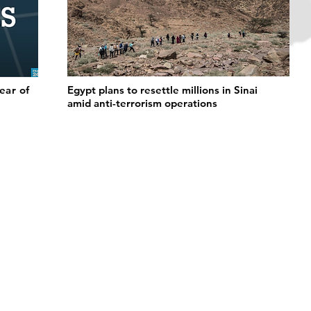
fear of
Egypt plans to resettle millions in Sinai
amid anti-terrorism operations