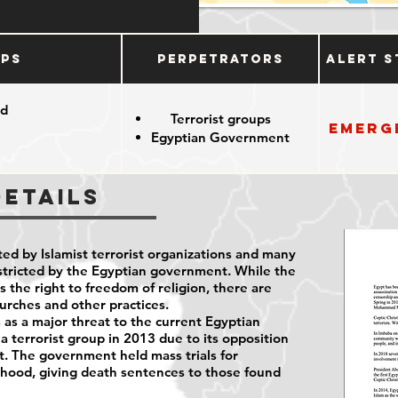
ups
Perpetrators
Alert S
od
Terrorist groups
Emerg
Egyptian Government
Details
ted by Islamist terrorist organizations and many
restricted by the Egyptian government. While the
the right to freedom of religion, there are
hurches and other practices.
as a major threat to the current Egyptian
 a terrorist group in 2013 due to its opposition
nt. The government held mass trials for
ood, giving death sentences to those found