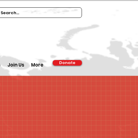
Donate
s
Join Us
More