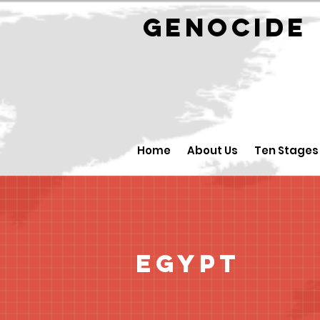
GENOCID
Home
About Us
Ten Stages
Egypt