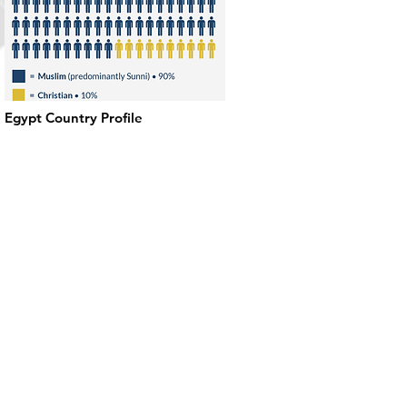
Egypt Country Profile