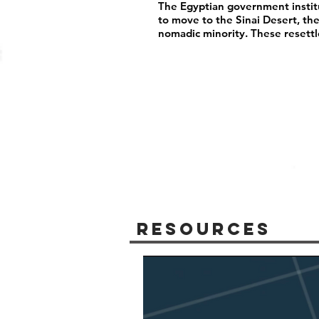
The Egyptian government instit
to move to the Sinai Desert, th
nomadic minority. These resett
Resources