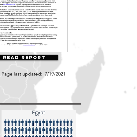
Read Report
Page last updated:
7/19/2021