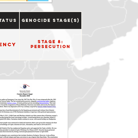
tatus
Genocide Stage(s)
Stage 8:
ency
Persecution