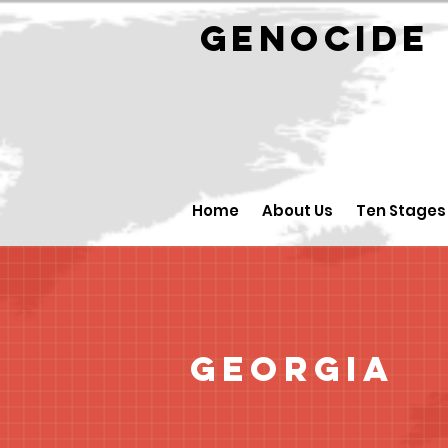
GENOCID
Home
About Us
Ten Stages
Georgia