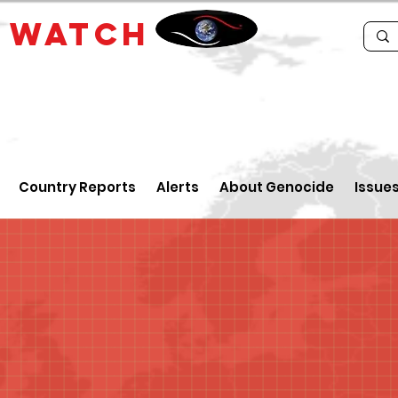
E
WATCH
Country Reports
Alerts
About Genocide
Issue