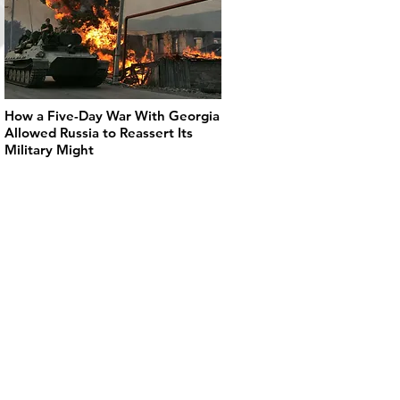
How a Five-Day War With Georgia
Allowed Russia to Reassert Its
Military Might