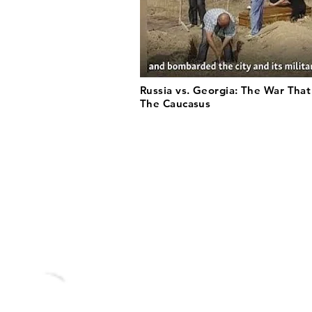
Russia vs. Georgia: The War Tha
The Caucasus