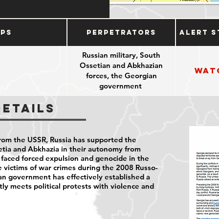
ups
Perpetrators
Alert S
Russian military, South
Ossetian and Abkhazian
Wat
forces, the Georgian
government
Details
rom the USSR, Russia has supported the
etia and Abkhazia in their autonomy from
faced forced expulsion and genocide in the
 victims of war crimes during the 2008 Russo-
an government has effectively established a
tly meets political protests with violence and