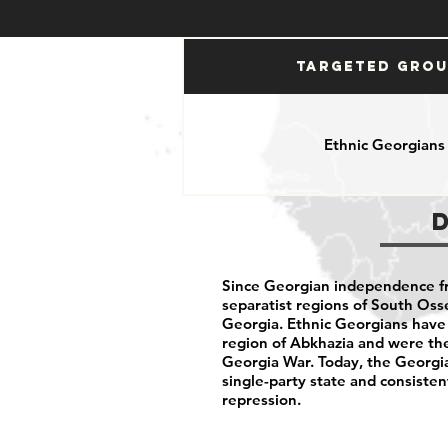
Targeted Gro
Ethnic Georgians
Since Georgian independence f
separatist regions of South Oss
Georgia. Ethnic Georgians have 
region of Abkhazia and were the
Georgia War. Today, the Georgi
single-party state and consisten
repression.