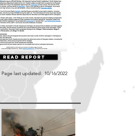
Read Report
Page last updated:
10/16/2022