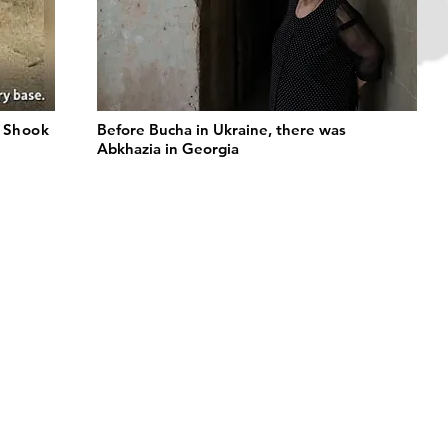
t Shook
Before Bucha in Ukraine, there was
Abkhazia in Georgia