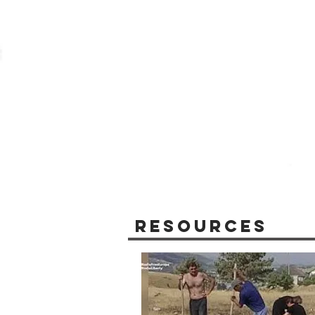
Resources