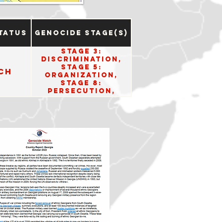
tatus
Genocide Stage(s)
Stage 3:
Discrimination,
Stage 5:
ch
Organization,
Stage 8:
Persecution,
Stage 10: Denial.