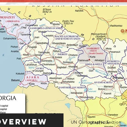
Overview
UN Cartographic Section