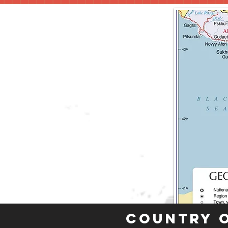
Country 