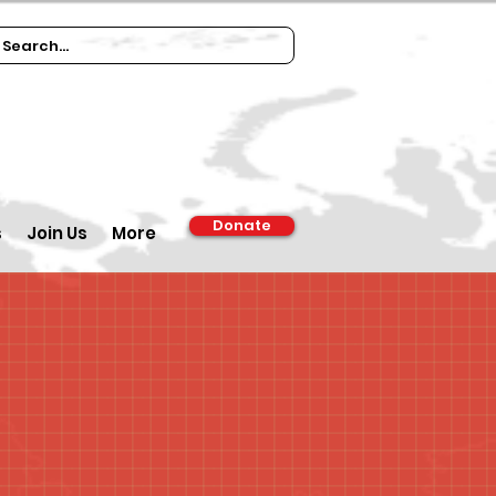
Donate
s
Join Us
More