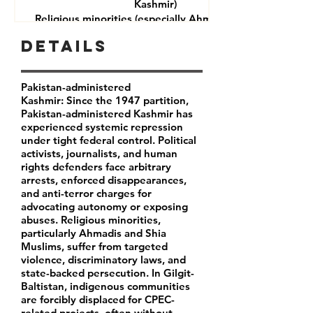
Kashmir)
Religious minorities (especially Ahmadis and Shia
Muslims)
Details
Journalists and rights defenders
Indigenous communities in Gilgit-Baltistan
Pakistan-administered
Kashmir: Since the 1947 partition,
Pakistan-administered Kashmir has
experienced systemic repression
under tight federal control. Political
activists, journalists, and human
rights defenders face arbitrary
arrests, enforced disappearances,
and anti-terror charges for
advocating autonomy or exposing
abuses. Religious minorities,
particularly Ahmadis and Shia
Muslims, suffer from targeted
violence, discriminatory laws, and
state-backed persecution. In Gilgit-
Baltistan, indigenous communities
are forcibly displaced for CPEC-
related projects, often without