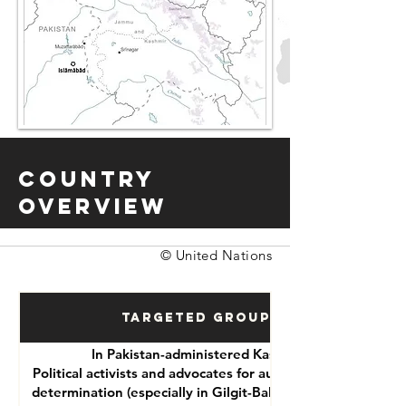
Country
Overview
© United Nations
Targeted Groups
In Pakistan-administered Kashmir:
Political activists and advocates for autonomy or self-
determination (especially in Gilgit-Baltistan and Azad