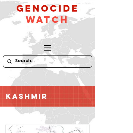
GeNocide
Watch
Kashmir