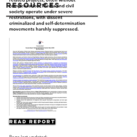
Resources
compensation. Media and civil
society operate under severe
restrictions, with dissent
criminalized and self-determination
movements harshly suppressed.
Read Report
Page last updated: