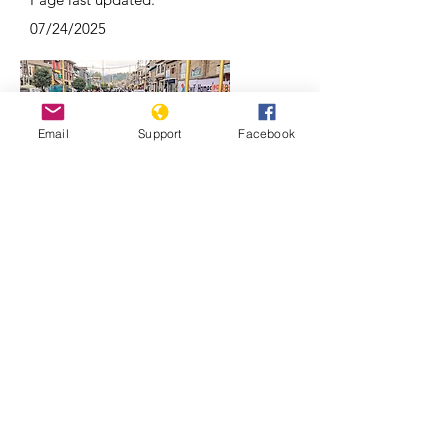
07/24/2025
Email
Support
Facebook
Why Kashmir is a focal point of India-
Pakistan conflicts | REUTERS