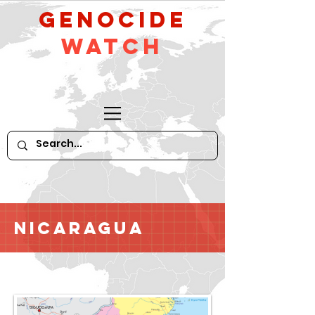
GeNocide
Watch
Nicaragua