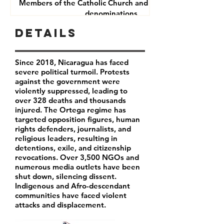
Members of the Catholic Church and other Christian
denominations
Human Rights Defenders
Details
Journalists
Since 2018, Nicaragua has faced
severe political turmoil. Protests
against the government were
violently suppressed, leading to
over 328 deaths and thousands
injured. The Ortega regime has
targeted opposition figures, human
rights defenders, journalists, and
religious leaders, resulting in
detentions, exile, and citizenship
revocations. Over 3,500 NGOs and
numerous media outlets have been
shut down, silencing dissent.
Indigenous and Afro-descendant
communities have faced violent
attacks and displacement.