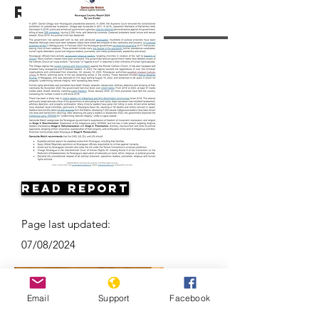
Resources
Read Report
Page last updated:
07/08/2024
Email
Support
Facebook