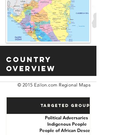
Country
Overview
© 2015 Ezilon.com Regional Maps
Targeted Groups
Political Adversaries
Indigenous People
People of African Descent