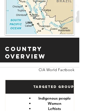
Country
Overview
CIA World Factbook
Targeted Groups
Indigenous people
Women
Leftists