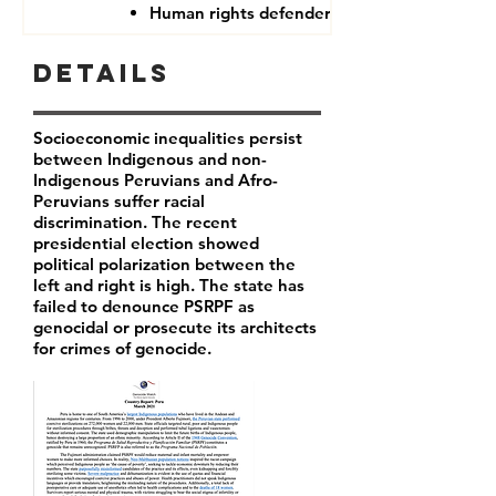
Human rights defenders
Details
Socioeconomic inequalities persist
between Indigenous and non-
Indigenous Peruvians and Afro-
Peruvians suffer racial
discrimination. The recent
presidential election showed
political polarization between the
left and right is high. The state has
failed to denounce PSRPF as
genocidal or prosecute its architects
for crimes of genocide.