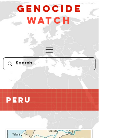
GeNocide
Watch
Peru