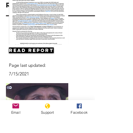
Resources
Read Report
Page last updated:
7/15/2021
Email
Support
Facebook
Forced sterilization in Peru |