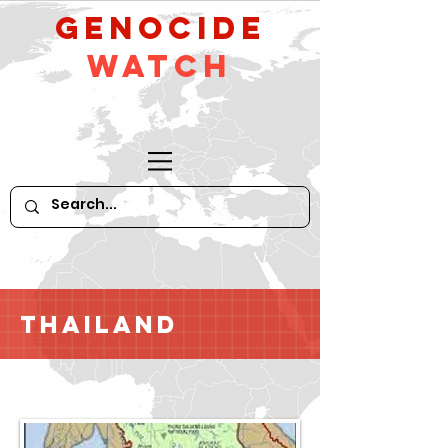
GeNocide
Watch
Thailand