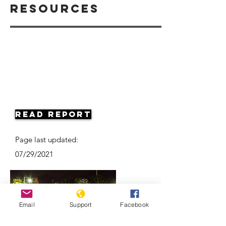
Resources
Read Report
Page last updated:
07/29/2021
Email
Support
Facebook