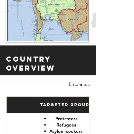
Country
Overview
Britannica
Targeted Groups
Protestors
Refugees
Asylum-seekers