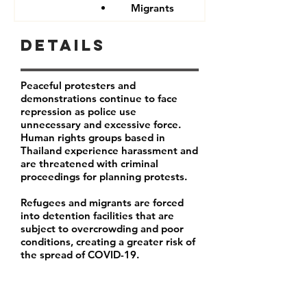
Migrants
Details
Peaceful protesters and
demonstrations continue to face
repression as police use
unnecessary and excessive force.
Human rights groups based in
Thailand experience harassment and
are threatened with criminal
proceedings for planning protests.
Refugees and migrants are forced
into detention facilities that are
subject to overcrowding and poor
conditions, creating a greater risk of
the spread of COVID-19.