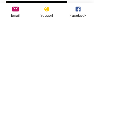
Email
Support
Facebook
Rwanda: The Long Road to
Reconciliation