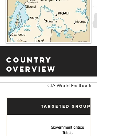
Country
Overview
CIA World Factbook
Targeted Groups
Government critics
Tutsis