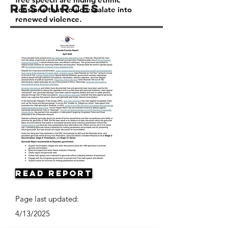
Resources
tensions that could escalate into
renewed violence.
Read Report
Page last updated:
4/13/2025