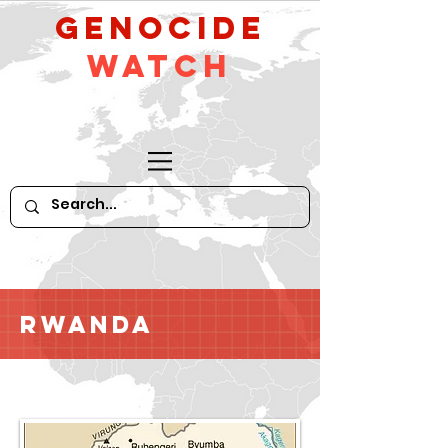
GeNocide
Watch
Rwanda