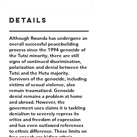
Details
Although Rwanda has undergone an
overall successful peacebuilding
process since the 1994 genocide of
the Tutsi minority, there are still
signs of continued discrimination,
polarization and denial between the
Tutsi and the Hutu majority.
Survivors of the genocide, including
victims of sexual violence, also
remain traumatized. Genocide
denial remains a problem at home
and abroad. However, the
goverment uses claims it is tackling
denialism to severely repress its
critics and freedom of expression
and has even outlawed references
to ethnic difference. These limits on
free speech are hiding ethnic